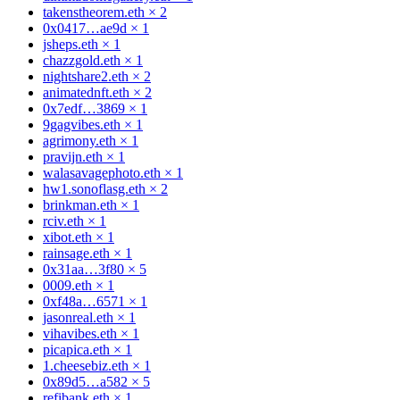
takenstheorem.eth
×
2
0x0417…ae9d
×
1
jsheps.eth
×
1
chazzgold.eth
×
1
nightshare2.eth
×
2
animatednft.eth
×
2
0x7edf…3869
×
1
9gagvibes.eth
×
1
agrimony.eth
×
1
pravijn.eth
×
1
walasavagephoto.eth
×
1
hw1.sonoflasg.eth
×
2
brinkman.eth
×
1
rciv.eth
×
1
xibot.eth
×
1
rainsage.eth
×
1
0x31aa…3f80
×
5
0009.eth
×
1
0xf48a…6571
×
1
jasonreal.eth
×
1
vihavibes.eth
×
1
picapica.eth
×
1
1.cheesebiz.eth
×
1
0x89d5…a582
×
5
refibank.eth
×
1