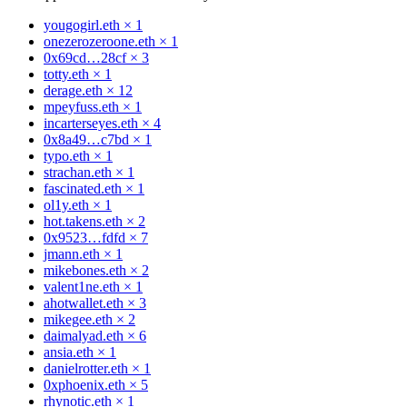
yougogirl.eth
×
1
onezerozeroone.eth
×
1
0x69cd…28cf
×
3
totty.eth
×
1
derage.eth
×
12
mpeyfuss.eth
×
1
incarterseyes.eth
×
4
0x8a49…c7bd
×
1
typo.eth
×
1
strachan.eth
×
1
fascinated.eth
×
1
ol1y.eth
×
1
hot.takens.eth
×
2
0x9523…fdfd
×
7
jmann.eth
×
1
mikebones.eth
×
2
valent1ne.eth
×
1
ahotwallet.eth
×
3
mikegee.eth
×
2
daimalyad.eth
×
6
ansia.eth
×
1
danielrotter.eth
×
1
0xphoenix.eth
×
5
rhynotic.eth
×
1