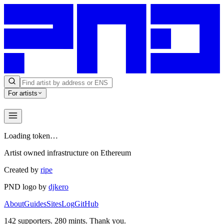
For artists
Loading token…
Artist owned infrastructure on Ethereum
Created by
ripe
PND logo by
djkero
About
Guides
Sites
Log
GitHub
142
supporters.
280
mints. Thank you.