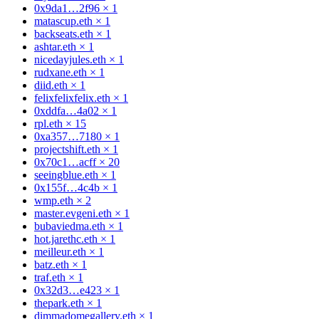
0x9da1…2f96
×
1
matascup.eth
×
1
backseats.eth
×
1
ashtar.eth
×
1
nicedayjules.eth
×
1
rudxane.eth
×
1
diid.eth
×
1
felixfelixfelix.eth
×
1
0xddfa…4a02
×
1
rpl.eth
×
15
0xa357…7180
×
1
projectshift.eth
×
1
0x70c1…acff
×
20
seeingblue.eth
×
1
0x155f…4c4b
×
1
wmp.eth
×
2
master.evgeni.eth
×
1
bubaviedma.eth
×
1
hot.jarethc.eth
×
1
meilleur.eth
×
1
batz.eth
×
1
traf.eth
×
1
0x32d3…e423
×
1
thepark.eth
×
1
dimmadomegallery.eth
×
1