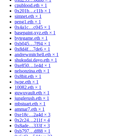
cpublood.eth
×
1
0x201b…c11b
×
1
simnet.eth
×
1
peng1.eth
×
1
0x4a1c…c045
×
1
basepaint-xyz.eth
×
1
bytegame.eth
×
1
0xb045…7f94
×
1
0x8d4f…7de6
×
1
andrewmitchell.eth
×
1
shukudai.dayo.eth
×
1
0xe850…1e4d
×
1
nelsonzina.eth
×
1
0x8bit.eth
×
1
jwpe.eth
×
1
10082.eth
×
1
guwuvault.eth
×
1
junglerush.eth
×
1
mbstuart.eth
×
1
ammar7.eth
×
1
0xe18c…2a4d
×
3
0x2c24…211f
×
4
0x8ade…333f
×
3
0xb797…df88
×
1