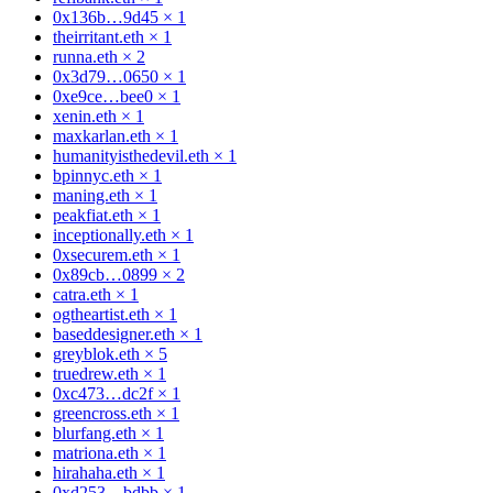
0x136b…9d45
×
1
theirritant.eth
×
1
runna.eth
×
2
0x3d79…0650
×
1
0xe9ce…bee0
×
1
xenin.eth
×
1
maxkarlan.eth
×
1
humanityisthedevil.eth
×
1
bpinnyc.eth
×
1
maning.eth
×
1
peakfiat.eth
×
1
inceptionally.eth
×
1
0xsecurem.eth
×
1
0x89cb…0899
×
2
catra.eth
×
1
ogtheartist.eth
×
1
baseddesigner.eth
×
1
greyblok.eth
×
5
truedrew.eth
×
1
0xc473…dc2f
×
1
greencross.eth
×
1
blurfang.eth
×
1
matriona.eth
×
1
hirahaha.eth
×
1
0xd253…bdbb
×
1