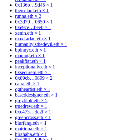
0x136b…9d45
×
1
theirritant.eth
×
1
runna.eth
×
2
0x3d79…0650
×
1
0xe9ce…bee0
×
1
xenin.eth
×
1
maxkarlan.eth
×
1
humanityisthedevil.eth
×
1
bpinnyc.eth
×
1
maning.eth
×
1
peakfiat.eth
×
1
inceptionally.eth
×
1
0xsecurem.eth
×
1
0x89cb…0899
×
2
catra.eth
×
1
ogtheartist.eth
×
1
baseddesigner.eth
×
1
greyblok.eth
×
5
truedrew.eth
×
1
0xc473…dc2f
×
1
greencross.eth
×
1
blurfang.eth
×
1
matriona.eth
×
1
hirahaha.eth
×
1
0xd253…bdbb
×
1