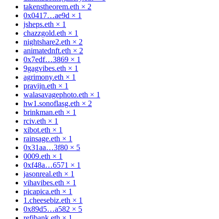
takenstheorem.eth
×
2
0x0417…ae9d
×
1
jsheps.eth
×
1
chazzgold.eth
×
1
nightshare2.eth
×
2
animatednft.eth
×
2
0x7edf…3869
×
1
9gagvibes.eth
×
1
agrimony.eth
×
1
pravijn.eth
×
1
walasavagephoto.eth
×
1
hw1.sonoflasg.eth
×
2
brinkman.eth
×
1
rciv.eth
×
1
xibot.eth
×
1
rainsage.eth
×
1
0x31aa…3f80
×
5
0009.eth
×
1
0xf48a…6571
×
1
jasonreal.eth
×
1
vihavibes.eth
×
1
picapica.eth
×
1
1.cheesebiz.eth
×
1
0x89d5…a582
×
5
refibank.eth
×
1