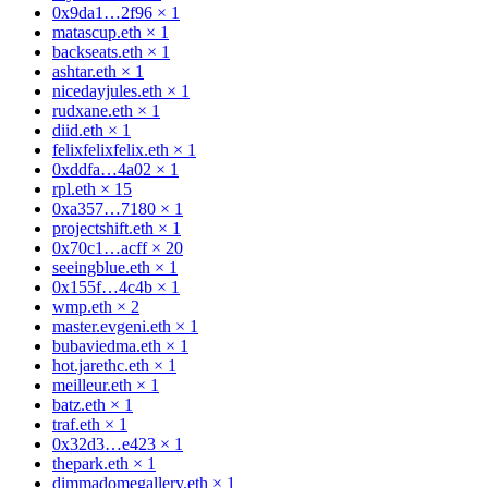
0x9da1…2f96
×
1
matascup.eth
×
1
backseats.eth
×
1
ashtar.eth
×
1
nicedayjules.eth
×
1
rudxane.eth
×
1
diid.eth
×
1
felixfelixfelix.eth
×
1
0xddfa…4a02
×
1
rpl.eth
×
15
0xa357…7180
×
1
projectshift.eth
×
1
0x70c1…acff
×
20
seeingblue.eth
×
1
0x155f…4c4b
×
1
wmp.eth
×
2
master.evgeni.eth
×
1
bubaviedma.eth
×
1
hot.jarethc.eth
×
1
meilleur.eth
×
1
batz.eth
×
1
traf.eth
×
1
0x32d3…e423
×
1
thepark.eth
×
1
dimmadomegallery.eth
×
1