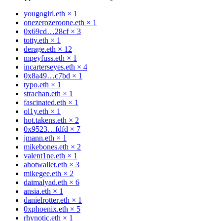
yougogirl.eth
×
1
onezerozeroone.eth
×
1
0x69cd…28cf
×
3
totty.eth
×
1
derage.eth
×
12
mpeyfuss.eth
×
1
incarterseyes.eth
×
4
0x8a49…c7bd
×
1
typo.eth
×
1
strachan.eth
×
1
fascinated.eth
×
1
ol1y.eth
×
1
hot.takens.eth
×
2
0x9523…fdfd
×
7
jmann.eth
×
1
mikebones.eth
×
2
valent1ne.eth
×
1
ahotwallet.eth
×
3
mikegee.eth
×
2
daimalyad.eth
×
6
ansia.eth
×
1
danielrotter.eth
×
1
0xphoenix.eth
×
5
rhynotic.eth
×
1