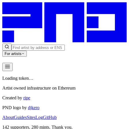
For artists
Loading token…
Artist owned infrastructure on Ethereum
Created by
ripe
PND logo by
djkero
About
Guides
Sites
Log
GitHub
142
supporters.
280
mints. Thank you.