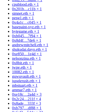
cpublood.eth
×
1
0x201b…c11b
×
1
simnet.eth
×
1
peng1.eth
×
1
0x4a1c…c045
×
1
basepaint-xyz.eth
×
1
bytegame.eth
×
1
0xb045…7f94
×
1
0x8d4f…7de6
×
1
andrewmitchell.eth
×
1
shukudai.dayo.eth
×
1
0xe850…1e4d
×
1
nelsonzina.eth
×
1
0x8bit.eth
×
1
jwpe.eth
×
1
10082.eth
×
1
guwuvault.eth
×
1
junglerush.eth
×
1
mbstuart.eth
×
1
ammar7.eth
×
1
0xe18c…2a4d
×
3
0x2c24…211f
×
4
0x8ade…333f
×
3
0xb797…df88
×
1