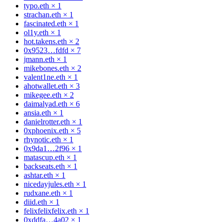
typo.eth
×
1
strachan.eth
×
1
fascinated.eth
×
1
ol1y.eth
×
1
hot.takens.eth
×
2
0x9523…fdfd
×
7
jmann.eth
×
1
mikebones.eth
×
2
valent1ne.eth
×
1
ahotwallet.eth
×
3
mikegee.eth
×
2
daimalyad.eth
×
6
ansia.eth
×
1
danielrotter.eth
×
1
0xphoenix.eth
×
5
rhynotic.eth
×
1
0x9da1…2f96
×
1
matascup.eth
×
1
backseats.eth
×
1
ashtar.eth
×
1
nicedayjules.eth
×
1
rudxane.eth
×
1
diid.eth
×
1
felixfelixfelix.eth
×
1
0xddfa…4a02
×
1