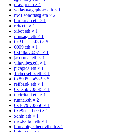
pravijn.eth
×
1
walasavagephoto.eth
×
1
hw1.sonoflasg.eth
×
2
brinkman.eth
×
1
rciv.eth
×
1
xibot.eth
×
1
rainsage.eth
×
1
0x31aa…3f80
×
5
0009.eth
×
1
0xf48a…6571
×
1
jasonreal.eth
×
1
vihavibes.eth
×
1
picapica.eth
×
1
1.cheesebiz.eth
×
1
0x89d5…a582
×
5
refibank.eth
×
1
0x136b…9d45
×
1
theirritant.eth
×
1
runna.eth
×
2
0x3d79…0650
×
1
0xe9ce…bee0
×
1
xenin.eth
×
1
maxkarlan.eth
×
1
humanityisthedevil.eth
×
1
bpinnyc.eth
×
1