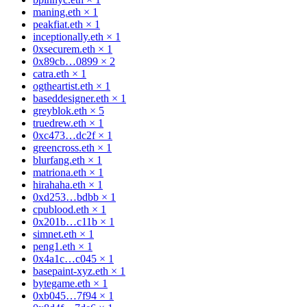
maning.eth
×
1
peakfiat.eth
×
1
inceptionally.eth
×
1
0xsecurem.eth
×
1
0x89cb…0899
×
2
catra.eth
×
1
ogtheartist.eth
×
1
baseddesigner.eth
×
1
greyblok.eth
×
5
truedrew.eth
×
1
0xc473…dc2f
×
1
greencross.eth
×
1
blurfang.eth
×
1
matriona.eth
×
1
hirahaha.eth
×
1
0xd253…bdbb
×
1
cpublood.eth
×
1
0x201b…c11b
×
1
simnet.eth
×
1
peng1.eth
×
1
0x4a1c…c045
×
1
basepaint-xyz.eth
×
1
bytegame.eth
×
1
0xb045…7f94
×
1