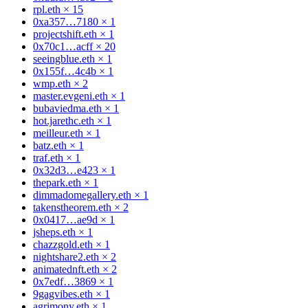
rpl.eth
×
15
0xa357…7180
×
1
projectshift.eth
×
1
0x70c1…acff
×
20
seeingblue.eth
×
1
0x155f…4c4b
×
1
wmp.eth
×
2
master.evgeni.eth
×
1
bubaviedma.eth
×
1
hot.jarethc.eth
×
1
meilleur.eth
×
1
batz.eth
×
1
traf.eth
×
1
0x32d3…e423
×
1
thepark.eth
×
1
dimmadomegallery.eth
×
1
takenstheorem.eth
×
2
0x0417…ae9d
×
1
jsheps.eth
×
1
chazzgold.eth
×
1
nightshare2.eth
×
2
animatednft.eth
×
2
0x7edf…3869
×
1
9gagvibes.eth
×
1
agrimony.eth
×
1