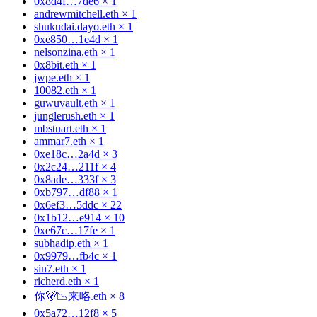
0x8d4f…7de6
×
1
andrewmitchell.eth
×
1
shukudai.dayo.eth
×
1
0xe850…1e4d
×
1
nelsonzina.eth
×
1
0x8bit.eth
×
1
jwpe.eth
×
1
10082.eth
×
1
guwuvault.eth
×
1
junglerush.eth
×
1
mbstuart.eth
×
1
ammar7.eth
×
1
0xe18c…2a4d
×
3
0x2c24…211f
×
4
0x8ade…333f
×
3
0xb797…df88
×
1
0x6ef3…5ddc
×
22
0x1b12…e914
×
10
0xe67c…17fe
×
1
subhadip.eth
×
1
0x9979…fb4c
×
1
sin7.eth
×
1
richerd.eth
×
1
你🐻📉来咯.eth
×
8
0x5a72…12f8
×
5