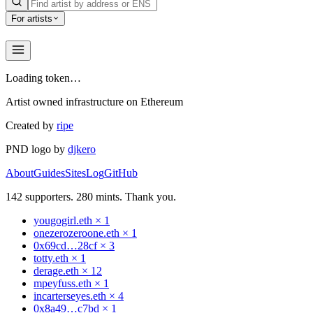
For artists
Loading token…
Artist owned infrastructure on Ethereum
Created by
ripe
PND logo by
djkero
About
Guides
Sites
Log
GitHub
142
supporters.
280
mints. Thank you.
yougogirl.eth
×
1
onezerozeroone.eth
×
1
0x69cd…28cf
×
3
totty.eth
×
1
derage.eth
×
12
mpeyfuss.eth
×
1
incarterseyes.eth
×
4
0x8a49…c7bd
×
1