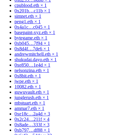
cpublood.eth
×
1
0x201b…c11b
×
1
simnet.eth
×
1
peng1.eth
×
1
0x4a1c…c045
×
1
basepaint-xyz.eth
×
1
bytegame.eth
×
1
0xb045…7f94
×
1
0x8d4f…7de6
×
1
andrewmitchell.eth
×
1
shukudai.dayo.eth
×
1
0xe850…1e4d
×
1
nelsonzina.eth
×
1
0x8bit.eth
×
1
jwpe.eth
×
1
10082.eth
×
1
guwuvault.eth
×
1
junglerush.eth
×
1
mbstuart.eth
×
1
ammar7.eth
×
1
0xe18c…2a4d
×
3
0x2c24…211f
×
4
0x8ade…333f
×
3
0xb797…df88
×
1