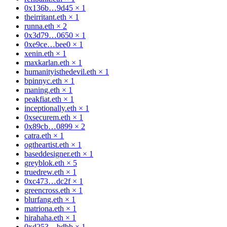
0x136b…9d45
×
1
theirritant.eth
×
1
runna.eth
×
2
0x3d79…0650
×
1
0xe9ce…bee0
×
1
xenin.eth
×
1
maxkarlan.eth
×
1
humanityisthedevil.eth
×
1
bpinnyc.eth
×
1
maning.eth
×
1
peakfiat.eth
×
1
inceptionally.eth
×
1
0xsecurem.eth
×
1
0x89cb…0899
×
2
catra.eth
×
1
ogtheartist.eth
×
1
baseddesigner.eth
×
1
greyblok.eth
×
5
truedrew.eth
×
1
0xc473…dc2f
×
1
greencross.eth
×
1
blurfang.eth
×
1
matriona.eth
×
1
hirahaha.eth
×
1
0xd253…bdbb
×
1