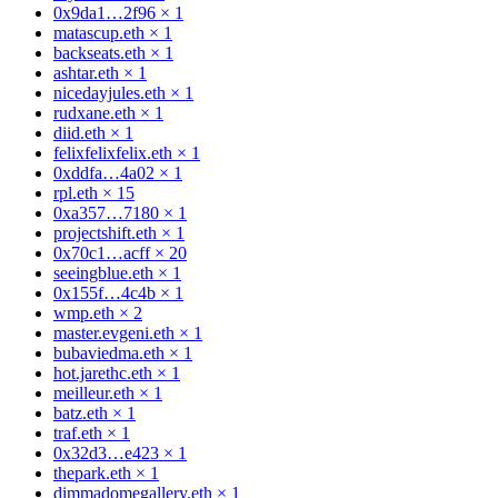
0x9da1…2f96
×
1
matascup.eth
×
1
backseats.eth
×
1
ashtar.eth
×
1
nicedayjules.eth
×
1
rudxane.eth
×
1
diid.eth
×
1
felixfelixfelix.eth
×
1
0xddfa…4a02
×
1
rpl.eth
×
15
0xa357…7180
×
1
projectshift.eth
×
1
0x70c1…acff
×
20
seeingblue.eth
×
1
0x155f…4c4b
×
1
wmp.eth
×
2
master.evgeni.eth
×
1
bubaviedma.eth
×
1
hot.jarethc.eth
×
1
meilleur.eth
×
1
batz.eth
×
1
traf.eth
×
1
0x32d3…e423
×
1
thepark.eth
×
1
dimmadomegallery.eth
×
1