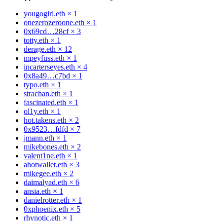
yougogirl.eth
×
1
onezerozeroone.eth
×
1
0x69cd…28cf
×
3
totty.eth
×
1
derage.eth
×
12
mpeyfuss.eth
×
1
incarterseyes.eth
×
4
0x8a49…c7bd
×
1
typo.eth
×
1
strachan.eth
×
1
fascinated.eth
×
1
ol1y.eth
×
1
hot.takens.eth
×
2
0x9523…fdfd
×
7
jmann.eth
×
1
mikebones.eth
×
2
valent1ne.eth
×
1
ahotwallet.eth
×
3
mikegee.eth
×
2
daimalyad.eth
×
6
ansia.eth
×
1
danielrotter.eth
×
1
0xphoenix.eth
×
5
rhynotic.eth
×
1