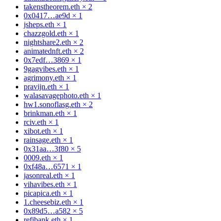
takenstheorem.eth
×
2
0x0417…ae9d
×
1
jsheps.eth
×
1
chazzgold.eth
×
1
nightshare2.eth
×
2
animatednft.eth
×
2
0x7edf…3869
×
1
9gagvibes.eth
×
1
agrimony.eth
×
1
pravijn.eth
×
1
walasavagephoto.eth
×
1
hw1.sonoflasg.eth
×
2
brinkman.eth
×
1
rciv.eth
×
1
xibot.eth
×
1
rainsage.eth
×
1
0x31aa…3f80
×
5
0009.eth
×
1
0xf48a…6571
×
1
jasonreal.eth
×
1
vihavibes.eth
×
1
picapica.eth
×
1
1.cheesebiz.eth
×
1
0x89d5…a582
×
5
refibank.eth
×
1