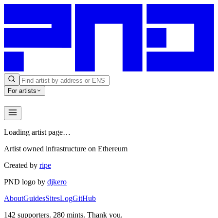
For artists
Loading artist page…
Artist owned infrastructure on Ethereum
Created by
ripe
PND logo by
djkero
About
Guides
Sites
Log
GitHub
142
supporters.
280
mints. Thank you.