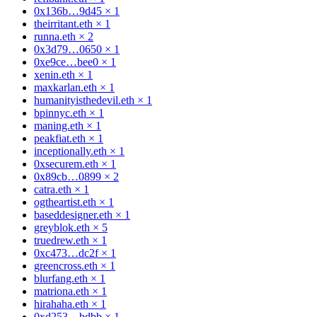
0x136b…9d45
×
1
theirritant.eth
×
1
runna.eth
×
2
0x3d79…0650
×
1
0xe9ce…bee0
×
1
xenin.eth
×
1
maxkarlan.eth
×
1
humanityisthedevil.eth
×
1
bpinnyc.eth
×
1
maning.eth
×
1
peakfiat.eth
×
1
inceptionally.eth
×
1
0xsecurem.eth
×
1
0x89cb…0899
×
2
catra.eth
×
1
ogtheartist.eth
×
1
baseddesigner.eth
×
1
greyblok.eth
×
5
truedrew.eth
×
1
0xc473…dc2f
×
1
greencross.eth
×
1
blurfang.eth
×
1
matriona.eth
×
1
hirahaha.eth
×
1
0xd253…bdbb
×
1