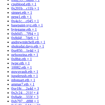
cpublood.eth
×
1
0x201b…c11b
×
1
simnet.eth
×
1
peng1.eth
×
1
0x4a1c…c045
×
1
basepaint-xyz.eth
×
1
bytegame.eth
×
1
0xb045…7f94
×
1
0x8d4f…7de6
×
1
andrewmitchell.eth
×
1
shukudai.dayo.eth
×
1
0xe850…1e4d
×
1
nelsonzina.eth
×
1
0x8bit.eth
×
1
jwpe.eth
×
1
10082.eth
×
1
guwuvault.eth
×
1
junglerush.eth
×
1
mbstuart.eth
×
1
ammar7.eth
×
1
0xe18c…2a4d
×
3
0x2c24…211f
×
4
0x8ade…333f
×
3
0xb797…df88
×
1