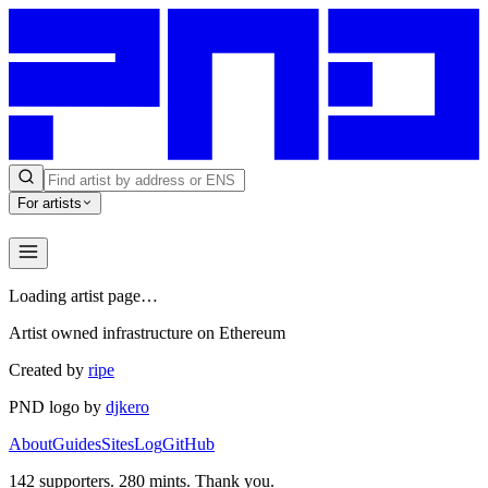
For artists
Loading artist page…
Artist owned infrastructure on Ethereum
Created by
ripe
PND logo by
djkero
About
Guides
Sites
Log
GitHub
142
supporters.
280
mints. Thank you.