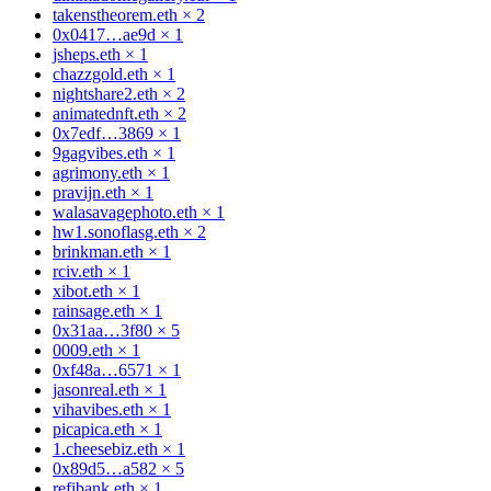
takenstheorem.eth
×
2
0x0417…ae9d
×
1
jsheps.eth
×
1
chazzgold.eth
×
1
nightshare2.eth
×
2
animatednft.eth
×
2
0x7edf…3869
×
1
9gagvibes.eth
×
1
agrimony.eth
×
1
pravijn.eth
×
1
walasavagephoto.eth
×
1
hw1.sonoflasg.eth
×
2
brinkman.eth
×
1
rciv.eth
×
1
xibot.eth
×
1
rainsage.eth
×
1
0x31aa…3f80
×
5
0009.eth
×
1
0xf48a…6571
×
1
jasonreal.eth
×
1
vihavibes.eth
×
1
picapica.eth
×
1
1.cheesebiz.eth
×
1
0x89d5…a582
×
5
refibank.eth
×
1