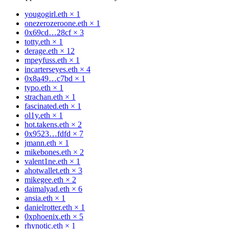
yougogirl.eth
×
1
onezerozeroone.eth
×
1
0x69cd…28cf
×
3
totty.eth
×
1
derage.eth
×
12
mpeyfuss.eth
×
1
incarterseyes.eth
×
4
0x8a49…c7bd
×
1
typo.eth
×
1
strachan.eth
×
1
fascinated.eth
×
1
ol1y.eth
×
1
hot.takens.eth
×
2
0x9523…fdfd
×
7
jmann.eth
×
1
mikebones.eth
×
2
valent1ne.eth
×
1
ahotwallet.eth
×
3
mikegee.eth
×
2
daimalyad.eth
×
6
ansia.eth
×
1
danielrotter.eth
×
1
0xphoenix.eth
×
5
rhynotic.eth
×
1