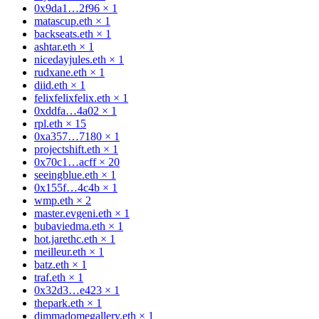
0x9da1…2f96
×
1
matascup.eth
×
1
backseats.eth
×
1
ashtar.eth
×
1
nicedayjules.eth
×
1
rudxane.eth
×
1
diid.eth
×
1
felixfelixfelix.eth
×
1
0xddfa…4a02
×
1
rpl.eth
×
15
0xa357…7180
×
1
projectshift.eth
×
1
0x70c1…acff
×
20
seeingblue.eth
×
1
0x155f…4c4b
×
1
wmp.eth
×
2
master.evgeni.eth
×
1
bubaviedma.eth
×
1
hot.jarethc.eth
×
1
meilleur.eth
×
1
batz.eth
×
1
traf.eth
×
1
0x32d3…e423
×
1
thepark.eth
×
1
dimmadomegallery.eth
×
1